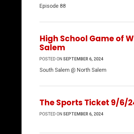
Episode 88
High School Game of We
Salem
POSTED ON
SEPTEMBER 6, 2024
South Salem @ North Salem
The Sports Ticket 9/6/2
POSTED ON
SEPTEMBER 6, 2024