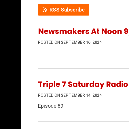
RSS Subscribe
Newsmakers At Noon 9
POSTED ON
SEPTEMBER 16, 2024
Triple 7 Saturday Radi
POSTED ON
SEPTEMBER 14, 2024
Episode 89