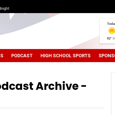
dnight
Toda
92°
5
MS
PODCAST
HIGH SCHOOL SPORTS
SPONS
odcast Archive -