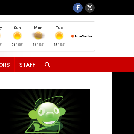
y
Sun
Mon
Tue
6°
91°
55°
86°
54°
85°
54°
SEARCH
ORS
STAFF