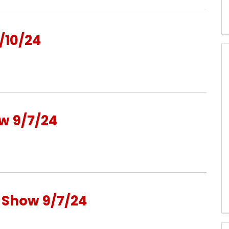
/10/24
w 9/7/24
o Show 9/7/24