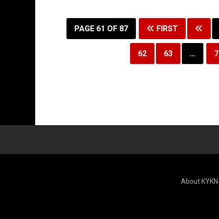
PAGE 61 OF 87
FIRST
62
63
...
7
About KYKN