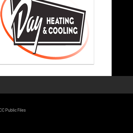
CC Public Files