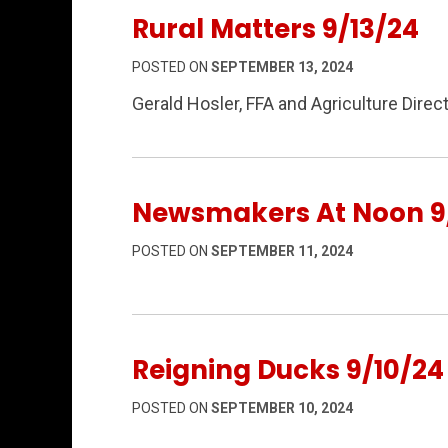
Rural Matters 9/13/24
POSTED ON
SEPTEMBER 13, 2024
Gerald Hosler, FFA and Agriculture Dire
Newsmakers At Noon 9/
POSTED ON
SEPTEMBER 11, 2024
Reigning Ducks 9/10/24
POSTED ON
SEPTEMBER 10, 2024