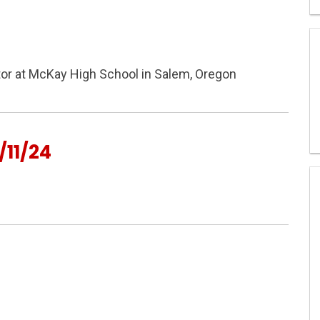
ctor at McKay High School in Salem, Oregon
11/24