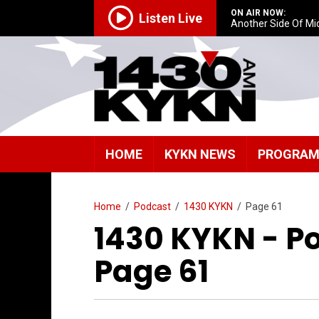
ON AIR NOW:
Listen Live
Another Side Of Mi
HOME
KYKN NEWS
PROGRA
Home
/
Podcast
/
1430 KYKN
/
Page 61
1430 KYKN - P
Page 61