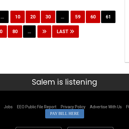
...
10
20
30
...
59
60
61
0
80
...
LAST
Salem is listening
Jobs
EEO Public File Report
Privacy Policy
Advertise With Us
F
PAY BILL HERE