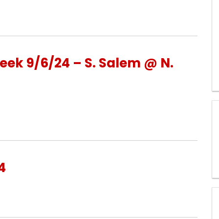
ek 9/6/24 – S. Salem @ N.
4