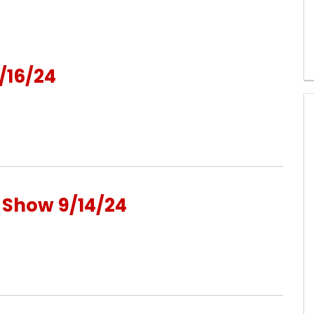
/16/24
o Show 9/14/24