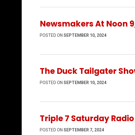
Newsmakers At Noon 9
POSTED ON
SEPTEMBER 10, 2024
The Duck Tailgater Sho
POSTED ON
SEPTEMBER 10, 2024
Triple 7 Saturday Radi
POSTED ON
SEPTEMBER 7, 2024