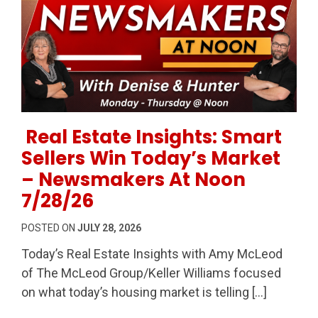
Permanent Link to Real Estate Insights: Smart Sell
Real Estate Insights: Smart
Sellers Win Today’s Market
– Newsmakers At Noon
7/28/26
POSTED ON
JULY 28, 2026
Today’s Real Estate Insights with Amy McLeod
of The McLeod Group/Keller Williams focused
on what today’s housing market is telling […]