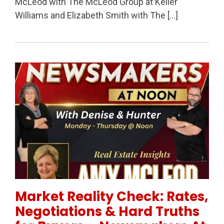
McLeod with The McLeod Group at Keller
Williams and Elizabeth Smith with The […]
Permanent Link to Market Reality Check: Rates, Neg
Market Reality Check: Rates,
Negotiations & Hard Truths