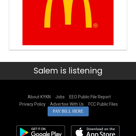
Salem is listening
About KYKN
Jobs
EEO Public File Report
Privacy Policy
Advertise With Us
FCC Public Files
PAY BILL HERE