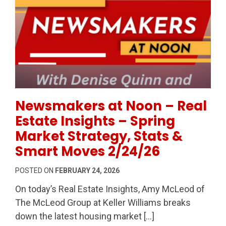
Permanent Link to Newsmakers at Noon – Real Estate
Newsmakers at Noon – Real
Estate Insights – Spring
Market Strategy, Stats &
Smart Moves 2/24/26
POSTED ON
FEBRUARY 24, 2026
On today’s Real Estate Insights, Amy McLeod of
The McLeod Group at Keller Williams breaks
down the latest housing market […]