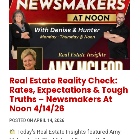
Permanent Link to Real Estate Reality Check: Rates
Real Estate Reality Check:
Rates, Expectations & Tough
Truths – Newsmakers At
Noon 4/14/26
POSTED ON
APRIL 14, 2026
Today’s Real Estate Insights featured Amy