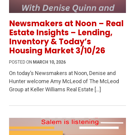
Permanent Link to Newsmakers at Noon – Real Estate
Newsmakers at Noon – Real
Estate Insights – Lending,
Inventory & Today’s
Housing Market 3/10/26
POSTED ON
MARCH 10, 2026
On today’s Newsmakers at Noon, Denise and
Hunter welcome Amy McLeod of The McLeod
Group at Keller Williams Real Estate […]