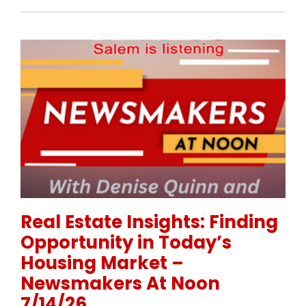
Permanent Link to Real Estate Insights: Finding Op
Real Estate Insights: Finding
Opportunity in Today’s
Housing Market –
Newsmakers At Noon
7/14/26