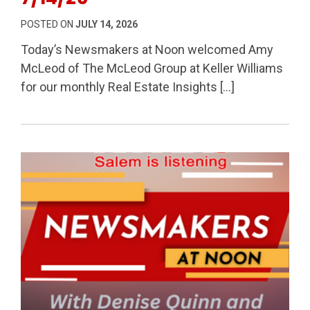
POSTED ON
JULY 14, 2026
Today’s Newsmakers at Noon welcomed Amy
McLeod of The McLeod Group at Keller Williams
for our monthly Real Estate Insights […]