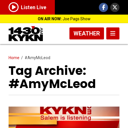
Listen Live
ON AIR NOW:
Joe Pags Show
WEATHER
Home
/
#AmyMcLeod
Tag Archive:
#AmyMcLeod