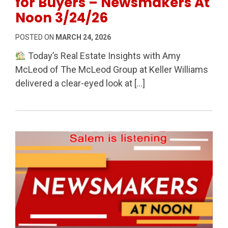
for Buyers – Newsmakers At
Noon 3/24/26
POSTED ON
MARCH 24, 2026
Today’s Real Estate Insights with Amy
McLeod of The McLeod Group at Keller Williams
delivered a clear-eyed look at […]