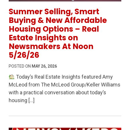
Permanent Link to Summer Selling, Smart Buying & 
Summer Selling, Smart
Buying & New Affordable
Housing Options – Real
Estate Insights on
Newsmakers At Noon
5/26/26
POSTED ON
MAY 26, 2026
Today’s Real Estate Insights featured Amy
McLeod from The McLeod Group/Keller Williams
with a practical conversation about today’s
housing […]