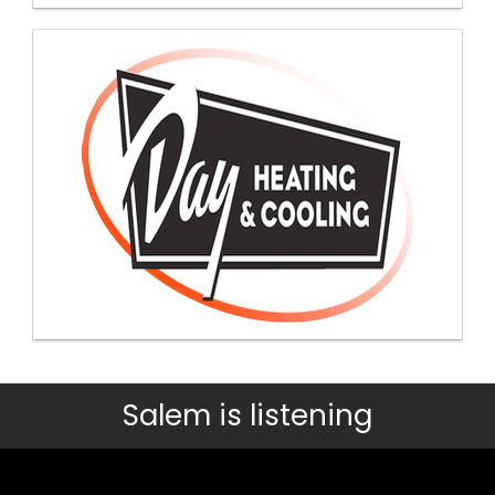
Salem is listening