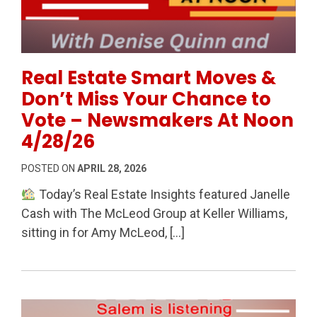
Permanent Link to Real Estate Smart Moves & Don’t
Real Estate Smart Moves &
Don’t Miss Your Chance to
Vote – Newsmakers At Noon
4/28/26
POSTED ON
APRIL 28, 2026
Today’s Real Estate Insights featured Janelle
Cash with The McLeod Group at Keller Williams,
sitting in for Amy McLeod, […]