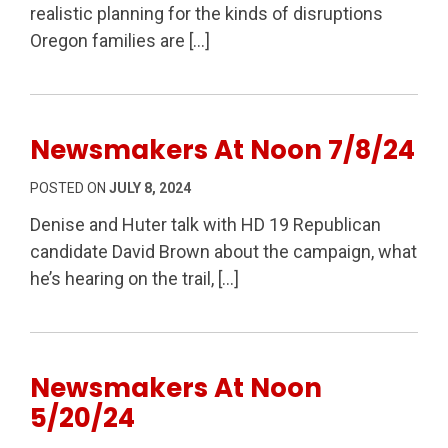
realistic planning for the kinds of disruptions
Oregon families are […]
Newsmakers At Noon 7/8/24
POSTED ON
JULY 8, 2024
Denise and Huter talk with HD 19 Republican
candidate David Brown about the campaign, what
he’s hearing on the trail, […]
Newsmakers At Noon
5/20/24