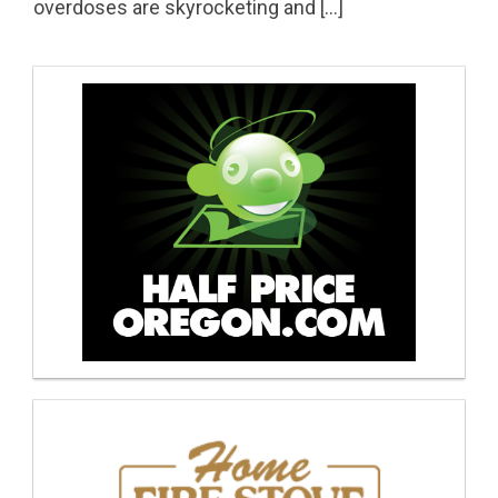
overdoses are skyrocketing and […]