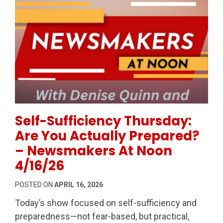
Permanent Link to Self-Sufficiency Thursday: Are Y
Self-Sufficiency Thursday:
Are You Actually Prepared?
– Newsmakers At Noon
4/16/26
POSTED ON
APRIL 16, 2026
Today’s show focused on self-sufficiency and
preparedness—not fear-based, but practical,