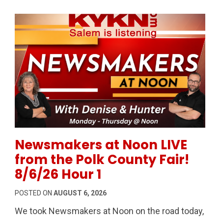
Permanent Link to Newsmakers at Noon LIVE from the
Newsmakers at Noon LIVE
from the Polk County Fair!
8/6/26 Hour 1
POSTED ON
AUGUST 6, 2026
We took Newsmakers at Noon on the road today,