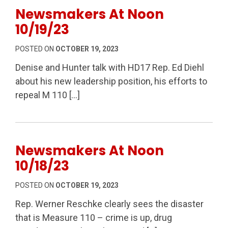
Newsmakers At Noon
10/19/23
POSTED ON
OCTOBER 19, 2023
Denise and Hunter talk with HD17 Rep. Ed Diehl
about his new leadership position, his efforts to
repeal M 110 […]
Newsmakers At Noon
10/18/23
POSTED ON
OCTOBER 19, 2023
Rep. Werner Reschke clearly sees the disaster
that is Measure 110 – crime is up, drug