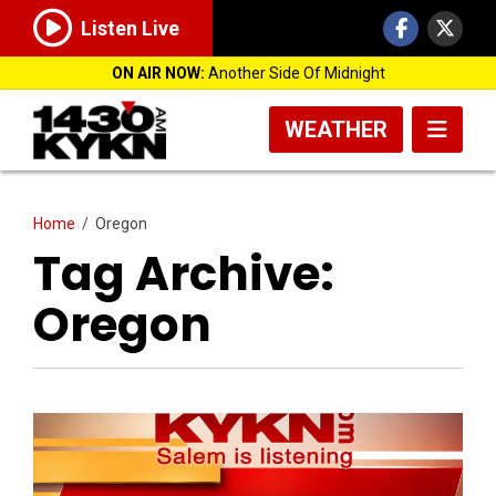
Listen Live
ON AIR NOW:
Another Side Of Midnight
WEATHER
Home
/
Oregon
Tag Archive:
Oregon