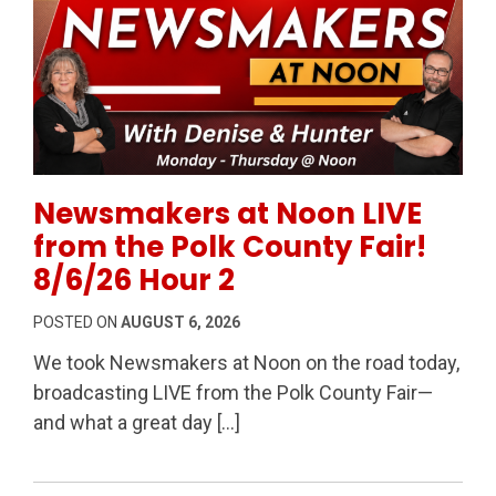
Permanent Link to Newsmakers at Noon LIVE from the
Newsmakers at Noon LIVE
from the Polk County Fair!
8/6/26 Hour 2
POSTED ON
AUGUST 6, 2026
We took Newsmakers at Noon on the road today,
broadcasting LIVE from the Polk County Fair—
and what a great day […]