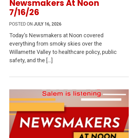
Newsmakers At Noon
7/16/26
POSTED ON
JULY 16, 2026
Today’s Newsmakers at Noon covered
everything from smoky skies over the
Willamette Valley to healthcare policy, public
safety, and the […]