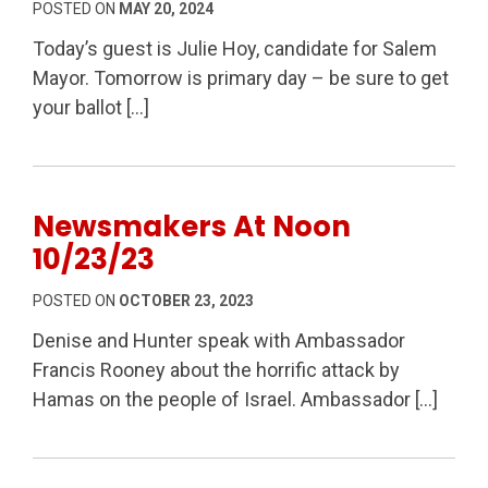
POSTED ON
MAY 20, 2024
Today’s guest is Julie Hoy, candidate for Salem
Mayor. Tomorrow is primary day – be sure to get
your ballot […]
Newsmakers At Noon
10/23/23
POSTED ON
OCTOBER 23, 2023
Denise and Hunter speak with Ambassador
Francis Rooney about the horrific attack by
Hamas on the people of Israel. Ambassador […]