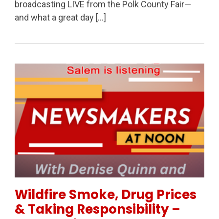
broadcasting LIVE from the Polk County Fair—
and what a great day […]
Permanent Link to Wildfire Smoke, Drug Prices & Ta
Wildfire Smoke, Drug Prices
& Taking Responsibility –