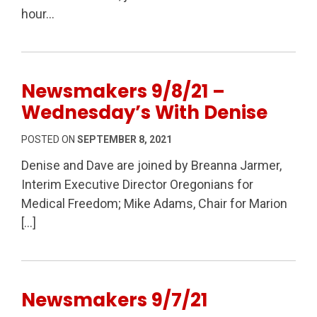
hour…
Newsmakers 9/8/21 –
Wednesday’s With Denise
POSTED ON
SEPTEMBER 8, 2021
Denise and Dave are joined by Breanna Jarmer,
Interim Executive Director Oregonians for
Medical Freedom; Mike Adams, Chair for Marion
[…]
Newsmakers 9/7/21