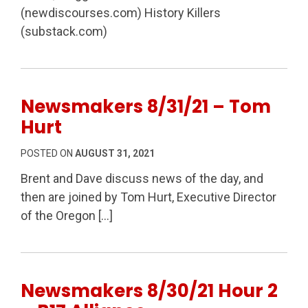
(newdiscourses.com) History Killers
(substack.com)
Newsmakers 8/31/21 – Tom
Hurt
POSTED ON
AUGUST 31, 2021
Brent and Dave discuss news of the day, and
then are joined by Tom Hurt, Executive Director
of the Oregon […]
Newsmakers 8/30/21 Hour 2