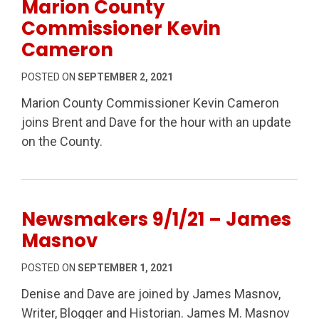
Marion County
Commissioner Kevin
Cameron
POSTED ON
SEPTEMBER 2, 2021
Marion County Commissioner Kevin Cameron
joins Brent and Dave for the hour with an update
on the County.
Newsmakers 9/1/21 – James
Masnov
POSTED ON
SEPTEMBER 1, 2021
Denise and Dave are joined by James Masnov,
Writer, Blogger and Historian. James M. Masnov