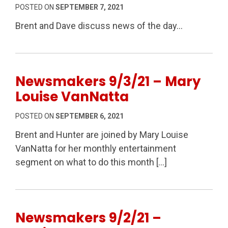
POSTED ON
SEPTEMBER 7, 2021
Brent and Dave discuss news of the day…
Newsmakers 9/3/21 – Mary
Louise VanNatta
POSTED ON
SEPTEMBER 6, 2021
Brent and Hunter are joined by Mary Louise
VanNatta for her monthly entertainment
segment on what to do this month […]
Newsmakers 9/2/21 –