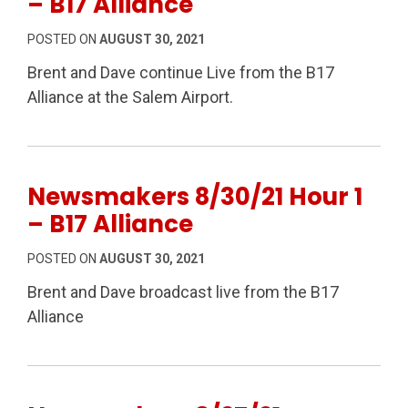
– B17 Alliance
POSTED ON
AUGUST 30, 2021
Brent and Dave continue Live from the B17
Alliance at the Salem Airport.
Newsmakers 8/30/21 Hour 1
– B17 Alliance
POSTED ON
AUGUST 30, 2021
Brent and Dave broadcast live from the B17
Alliance