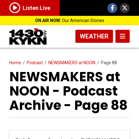
Listen Live
ON AIR NOW:
Our American Stories
WEATHER
Home
/
Podcast
/
NEWSMAKERS at NOON
/
Page 88
NEWSMAKERS at
NOON - Podcast
Archive - Page 88