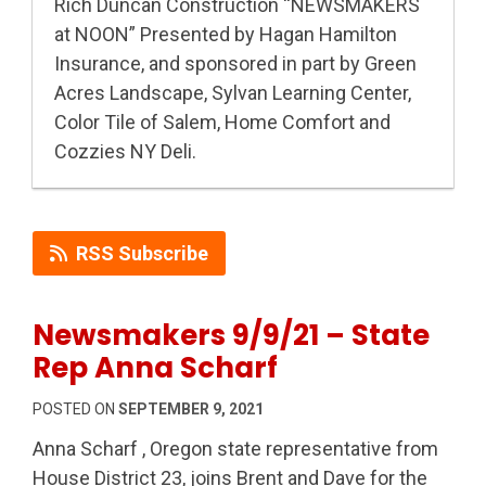
Rich Duncan Construction “NEWSMAKERS
at NOON” Presented by Hagan Hamilton
Insurance, and sponsored in part by Green
Acres Landscape, Sylvan Learning Center,
Color Tile of Salem, Home Comfort and
Cozzies NY Deli.
RSS Subscribe
Newsmakers 9/9/21 – State
Rep Anna Scharf
POSTED ON
SEPTEMBER 9, 2021
Anna Scharf , Oregon state representative from
House District 23, joins Brent and Dave for the