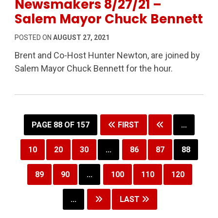
Newsmakers 8/27/21 –
Salem Mayor Chuck Bennett
POSTED ON
AUGUST 27, 2021
Brent and Co-Host Hunter Newton, are joined by
Salem Mayor Chuck Bennett for the hour.
PAGE 88 OF 157
FIRST
...
10
20
30
...
86
87
88
89
90
...
100
110
120
...
LAST