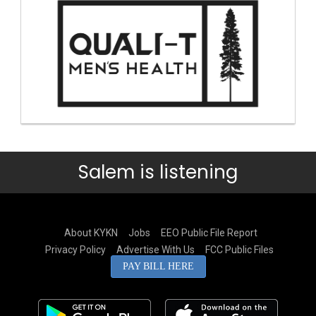
Salem is listening
About KYKN
Jobs
EEO Public File Report
Privacy Policy
Advertise With Us
FCC Public Files
PAY BILL HERE